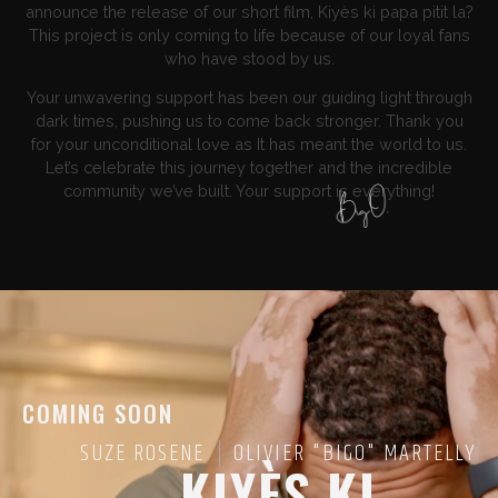
announce the release of our short film, Kiyès ki papa pitit la?
This project is only coming to life because of our loyal fans
who have stood by us.
Your unwavering support has been our guiding light through
dark times, pushing us to come back stronger. Thank you
for your unconditional love as It has meant the world to us.
Let’s celebrate this journey together and the incredible
community we’ve built. Your support is everything!
COMING SOON
SUZE ROSENE
OLIVIER "BIGO" MARTELLY
KIYÈS KI