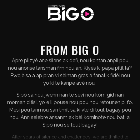
FROM BIG O
Apre plizyè ane silans ak defi, nou kontan anpil pou
nou anonse lansman fim nou an, Kiyès ki papa pitit la?
Pwojè sa a ap pran vi sèlman gras a fanatik fidèl nou
yo ki te kanpe avè nou.
Sipò sa nou jwenn nan te sevi nou kòm gid nan
moman difisil yo e li pouse nou pou nou retounen pi fò.
Mèsi pou lanmou san limit sa ki vle di tout bagay pou
nou. Ann selebre ansanm ak bèl kominote nou bati a.
Sipò nou se tout bagay!
After years of silence and challenges, we are thrilled to