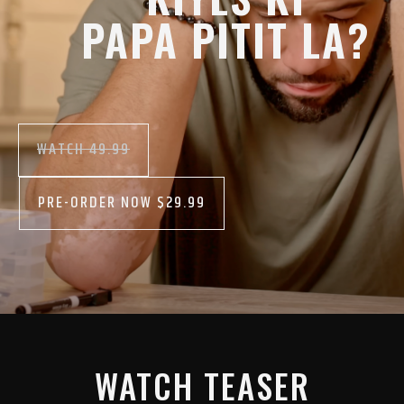
PAPA PITIT LA?
WATCH 49.99
PRE-ORDER NOW $29.99
WATCH TEASER