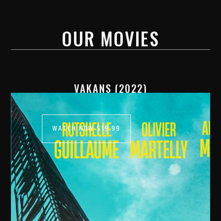
OUR MOVIES
VAKANS (2022)
WATCH NOW $19.99