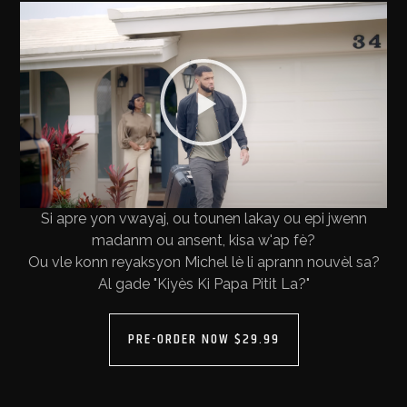
Si apre yon vwayaj, ou tounen lakay ou epi jwenn
madanm ou ansent, kisa w'ap fè?
Ou vle konn reyaksyon Michel lè li aprann nouvèl sa?
Al gade "Kiyès Ki Papa Pitit La?"
PRE-ORDER NOW $29.99